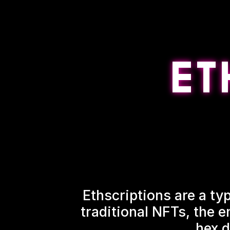
Ethscriptions are a typ
traditional NFTs, the e
hex d