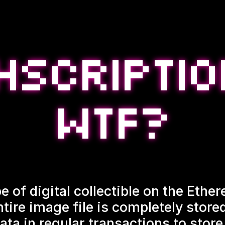
e of digital collectible on the Eth
ntire image file is completely stor
ata in regular transactions to store