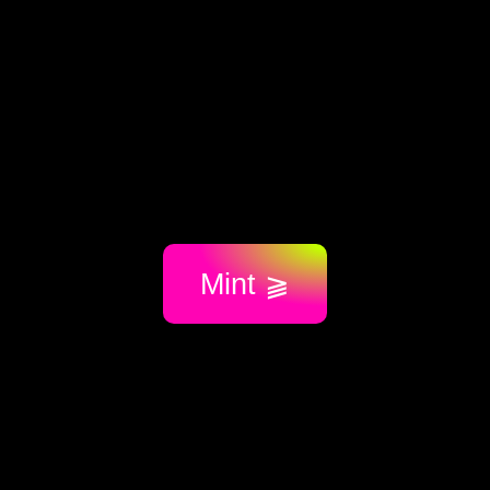
Mint ⫺