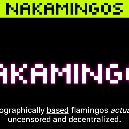
ographically
based
flamingos
actua
uncensored and decentralized.