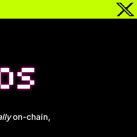
lly
on-chain,