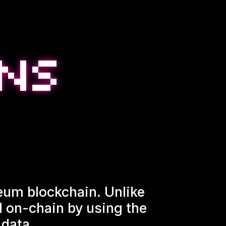
ereum blockchain. Unlike
ed on-chain by using the
 data.