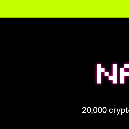
20,000 crypt